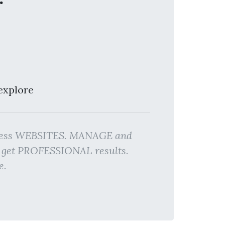
explore
siness WEBSITES. MANAGE and
d get PROFESSIONAL results.
e.