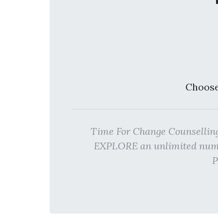
Choose
Time For Change Counsellin
EXPLORE an unlimited numbe
P