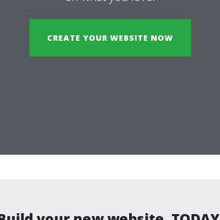
CREATE YOUR WEBSITE NOW
Build your new website. TODAY