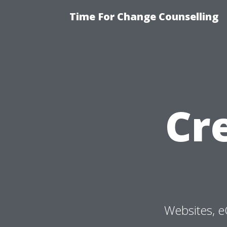
Time For Change Counselling
Cr
Websites, e