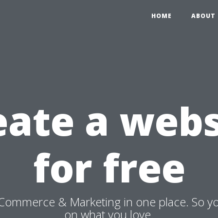
HOME
ABOUT 
eate a webs
for free
Commerce & Marketing in one place. So y
on what you love.