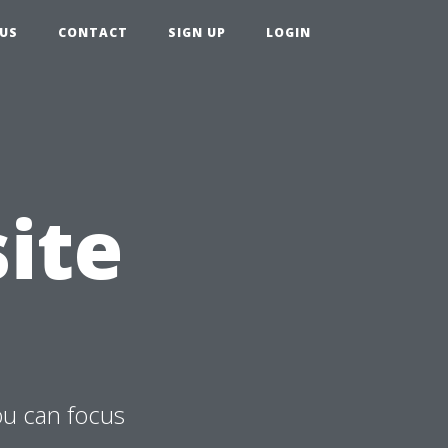
US
CONTACT
SIGN UP
LOGIN
ite
ou can focus