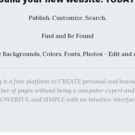
Publish. Customize. Search.
Find and Be Found
 Backgrounds, Colors, Fonts, Photos - Edit and 
g is a free platform to CREATE personal and bu
r of pages without being a computer expert an
OWERFUL and SIMPLE with an intuitive interfac